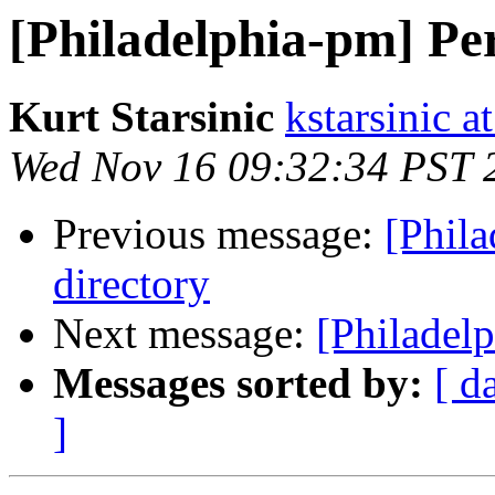
[Philadelphia-pm] Per
Kurt Starsinic
kstarsinic a
Wed Nov 16 09:32:34 PST 
Previous message:
[Phila
directory
Next message:
[Philadelp
Messages sorted by:
[ d
]