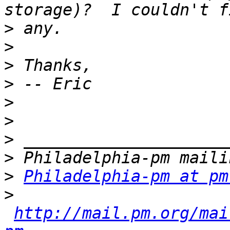
>
>
>
>
>
>
>
>
>
Philadelphia-pm at pm
>
http://mail.pm.org/mai