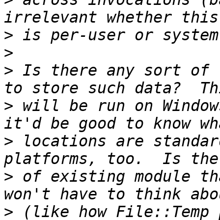
>
>
>
 Is there any sort of 
>
 will be run on Window
>
 locations are standar
>
 of existing module th
>
 (like how File::Temp 