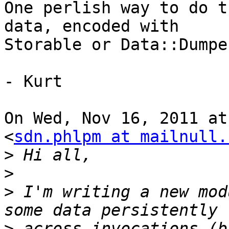
One perlish way to do t
data, encoded with

Storable or Data::Dumpe
- Kurt

On Wed, Nov 16, 2011 at
<
sdn.phlpm at mailnull.
>
>
>
 I'm writing a new mod
>
 across invocations (b