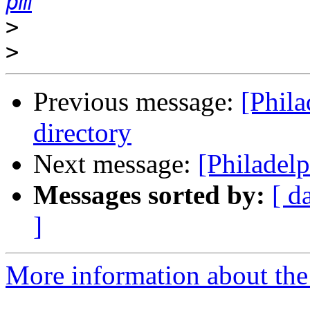
pm
>
>
Previous message:
[Phila
directory
Next message:
[Philadelp
Messages sorted by:
[ d
]
More information about the 