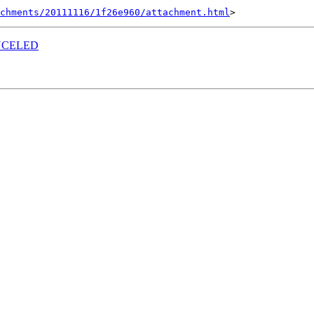
achments/20111116/1f26e960/attachment.html
CANCELED