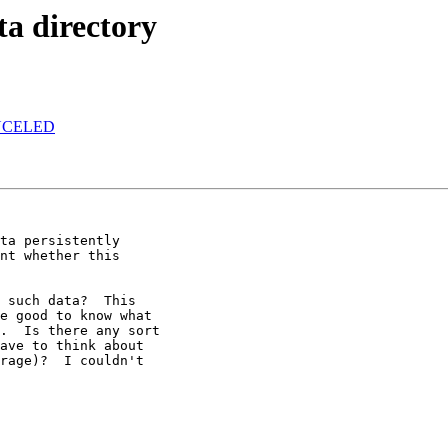
ta directory
CANCELED
ta persistently

nt whether this

 such data?  This

e good to know what

.  Is there any sort

ave to think about

rage)?  I couldn't
