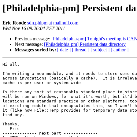
[Philadelphia-pm] Persistent da
Eric Roode
sdn.phlpm at mailnull.com
Wed Nov 16 09:26:04 PST 2011
Previous message:
[Philadelphia-pm] Tonight's meeting is 
Next message:
[Philadelphia-pm] Persistent data directory
Messages sorted by:
[ date ]
[ thread ]
[ subject ]
[ author ]
Hi all,

I'm writing a new module, and it needs to store some da
across invocations (basically a cache).  It is irreleva
cache is per-user or system-wide.

Is there any sort of reasonably standard place to store
will be run on Windows, for what it's worth, but it'd b
locations are standard practice on other platforms, too
of existing module that encapsulates this, so I won't h
it (like how File::Temp provides for temporary data sto
find any.

Thanks,

-- Eric

-------------- next part --------------
