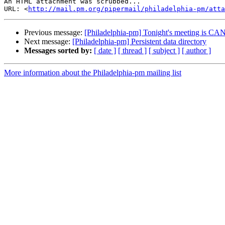
An HTML attachment was scrubbed...

URL: <
http://mail.pm.org/pipermail/philadelphia-pm/att
Previous message:
[Philadelphia-pm] Tonight's meeting is 
Next message:
[Philadelphia-pm] Persistent data directory
Messages sorted by:
[ date ]
[ thread ]
[ subject ]
[ author ]
More information about the Philadelphia-pm mailing list