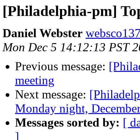
[Philadelphia-pm] To
Daniel Webster
websco137
Mon Dec 5 14:12:13 PST 2
Previous message:
[Phil
meeting
Next message:
[Philadel
Monday night, December
Messages sorted by:
[ d
]