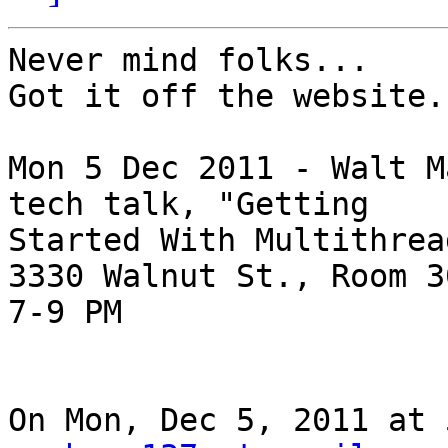
Never mind folks...

Got it off the website.

Mon 5 Dec 2011 - Walt M
tech talk, "Getting

Started With Multithrea
3330 Walnut St., Room 30
7-9 PM

On Mon, Dec 5, 2011 at 