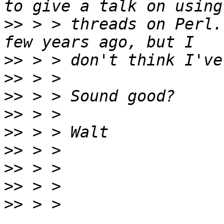
>>
 > > threads on Perl.
>>
>>
>>
>>
>>
>>
>>
>>
>>
 > > 
_______________________