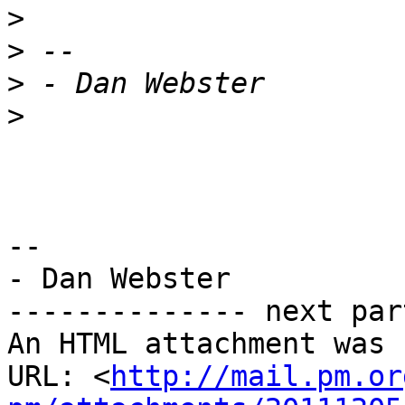
>
>
>
>
-- 

- Dan Webster

-------------- next par
An HTML attachment was 
URL: <
http://mail.pm.or