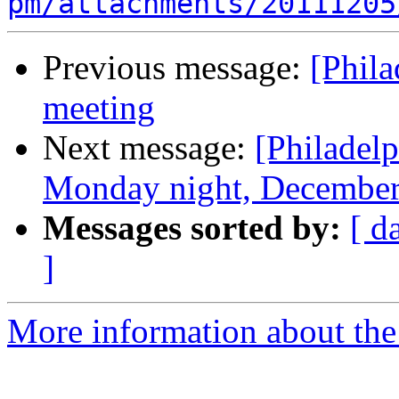
pm/attachments/20111205
Previous message:
[Phil
meeting
Next message:
[Philadel
Monday night, December
Messages sorted by:
[ d
]
More information about the 