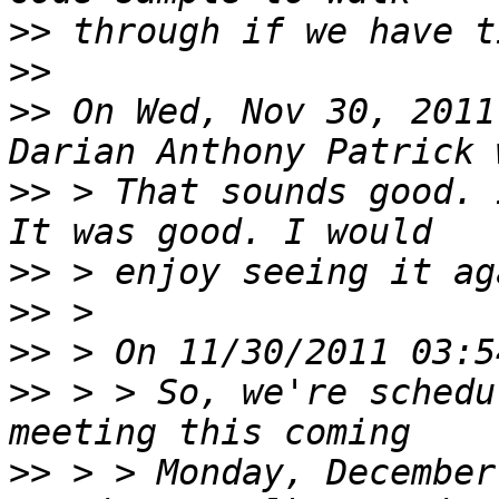
>>
>>
>>
 On Wed, Nov 30, 2011
>>
 > That sounds good. 
>>
>>
>>
>>
 > > So, we're schedu
>>
 > > Monday, December