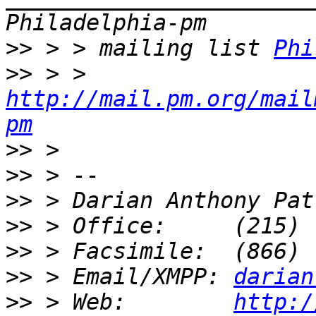
>>
 > > mailing list 
Phi
>>
 > > 
http://mail.pm.org/mail
pm
>>
>>
>>
>>
>>
>>
 > Email/XMPP: 
darian
>>
 > Web:        
http:/