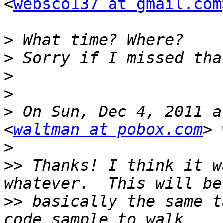
<
websco137 at gmail.com
>
>
>
>
>
 On Sun, Dec 4, 2011 a
<
waltman at pobox.com
>
>>
 Thanks! I think it w
>>
 basically the same t