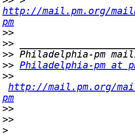
>>
 > 
http://mail.pm.org/mail
pm
>>
>>
>>
>>
Philadelphia-pm at p
>>
http://mail.pm.org/mai
pm
>>
>>
>