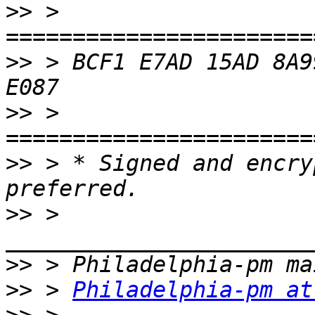
>>
 > 
>>
 > BCF1 E7AD 15AD 8A9
>>
 > 
>>
 > * Signed and encry
>>
 > 
>>
>>
 > 
Philadelphia-pm at