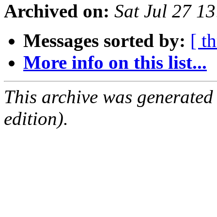
Archived on:
Sat Jul 27 1
Messages sorted by:
[ t
More info on this list...
This archive was generated
edition).