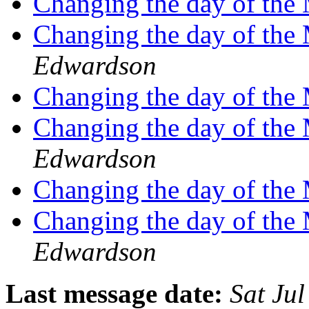
Changing the day of th
Changing the day of th
Edwardson
Changing the day of th
Changing the day of th
Edwardson
Changing the day of th
Changing the day of th
Edwardson
Last message date:
Sat Ju