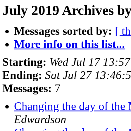
July 2019 Archives by
Messages sorted by:
[ t
More info on this list...
Starting:
Wed Jul 17 13:5
Ending:
Sat Jul 27 13:46
Messages:
7
Changing the day of th
Edwardson