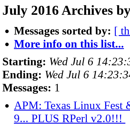
July 2016 Archives by
Messages sorted by:
[ t
More info on this list...
Starting:
Wed Jul 6 14:23
Ending:
Wed Jul 6 14:23:
Messages:
1
APM: Texas Linux Fest & 
9... PLUS RPerl v2.0!!!