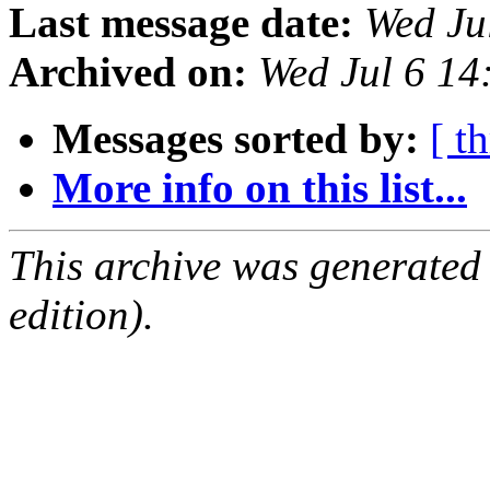
Last message date:
Wed Ju
Archived on:
Wed Jul 6 1
Messages sorted by:
[ t
More info on this list...
This archive was generated
edition).