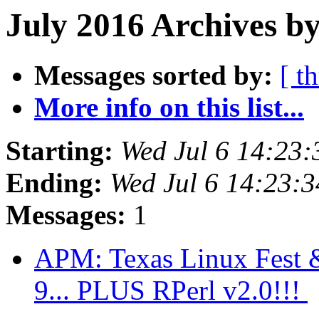
July 2016 Archives b
Messages sorted by:
[ t
More info on this list...
Starting:
Wed Jul 6 14:23
Ending:
Wed Jul 6 14:23:
Messages:
1
APM: Texas Linux Fest & 
9... PLUS RPerl v2.0!!!