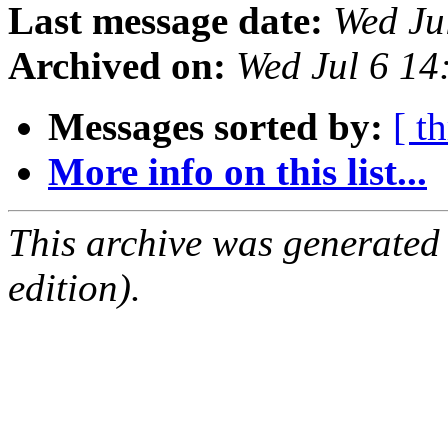
Last message date:
Wed Ju
Archived on:
Wed Jul 6 1
Messages sorted by:
[ t
More info on this list...
This archive was generated
edition).