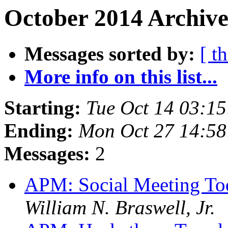
October 2014 Archive
Messages sorted by:
[ t
More info on this list...
Starting:
Tue Oct 14 03:1
Ending:
Mon Oct 27 14:5
Messages:
2
APM: Social Meeting To
William N. Braswell, Jr.