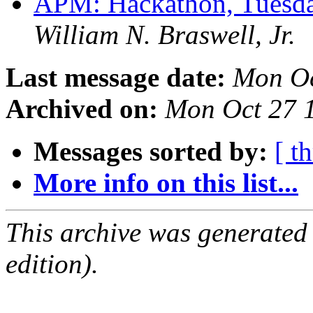
APM: Hackathon, Tuesda
William N. Braswell, Jr.
Last message date:
Mon Oc
Archived on:
Mon Oct 27 
Messages sorted by:
[ t
More info on this list...
This archive was generated
edition).