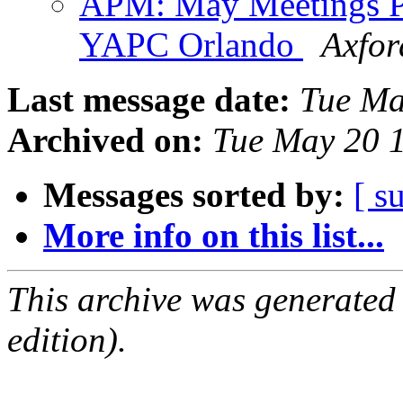
APM: May Meetings Po
YAPC Orlando
Axfor
Last message date:
Tue Ma
Archived on:
Tue May 20 
Messages sorted by:
[ s
More info on this list...
This archive was generated
edition).