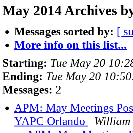
May 2014 Archives by
Messages sorted by:
[ s
More info on this list...
Starting:
Tue May 20 10:2
Ending:
Tue May 20 10:5
Messages:
2
APM: May Meetings Postp
YAPC Orlando
William 