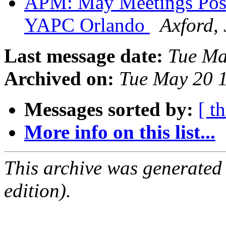
APM: May Meetings Postp
YAPC Orlando
Axford, 
Last message date:
Tue Ma
Archived on:
Tue May 20 
Messages sorted by:
[ t
More info on this list...
This archive was generated
edition).