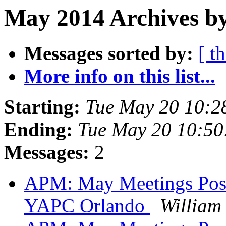
May 2014 Archives by
Messages sorted by:
[ t
More info on this list...
Starting:
Tue May 20 10:2
Ending:
Tue May 20 10:5
Messages:
2
APM: May Meetings Postp
YAPC Orlando
William 