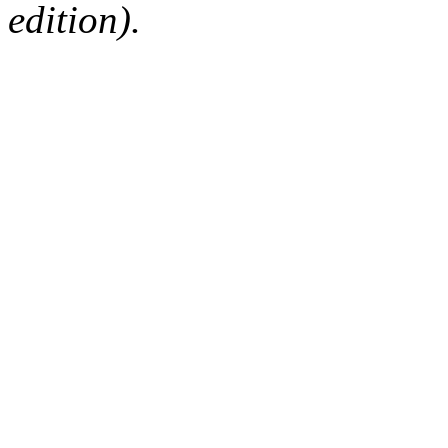
edition).