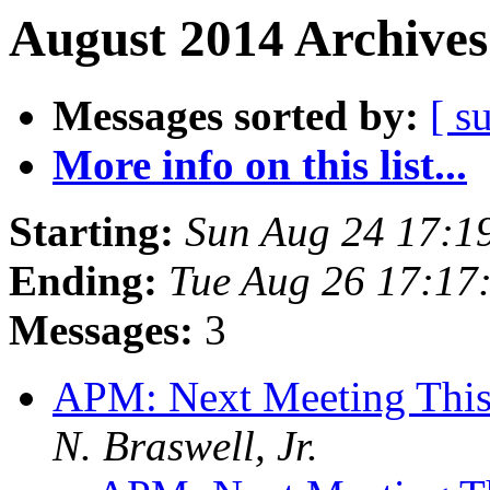
August 2014 Archives
Messages sorted by:
[ s
More info on this list...
Starting:
Sun Aug 24 17:1
Ending:
Tue Aug 26 17:17
Messages:
3
APM: Next Meeting Thi
N. Braswell, Jr.