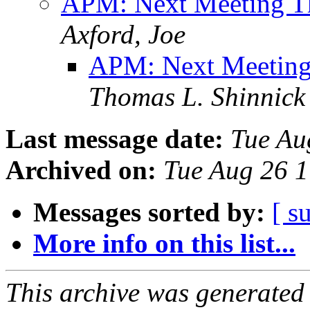
APM: Next Meeting T
Axford, Joe
APM: Next Meeting
Thomas L. Shinnick
Last message date:
Tue Au
Archived on:
Tue Aug 26 
Messages sorted by:
[ s
More info on this list...
This archive was generated