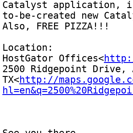
Catalyst application, i
to-be-created new Catal
Also, FREE PIZZA!!!

Location:

HostGator Offices<
http:
2500 Ridgepoint Drive, 
TX<
http://maps.google.c
hl=en&q=2500%20Ridgepoi