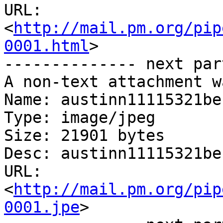
URL: 
<
http://mail.pm.org/pip
0001.html
>

-------------- next par
A non-text attachment w
Name: austinn11115321be

Type: image/jpeg

Size: 21901 bytes

Desc: austinn11115321be

URL: 
<
http://mail.pm.org/pip
0001.jpe
>
