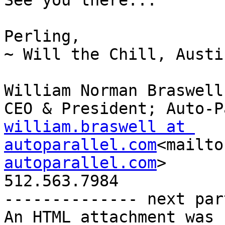
See you there...

Perling,

~ Will the Chill, Austi
William Norman Braswell
william.braswell at 
autoparallel.com
<mailto
autoparallel.com
>

512.563.7984

-------------- next par
An HTML attachment was 