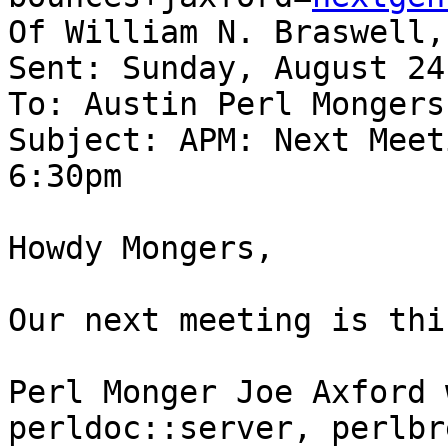
Of William N. Braswell, 
Sent: Sunday, August 24
To: Austin Perl Mongers

Subject: APM: Next Meet
6:30pm

Howdy Mongers,

Our next meeting is thi
Perl Monger Joe Axford 
perldoc::server, perlbr