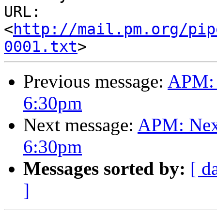
URL: 
<
http://mail.pm.org/pip
0001.txt
Previous message:
APM: 
6:30pm
Next message:
APM: Next
6:30pm
Messages sorted by:
[ d
]