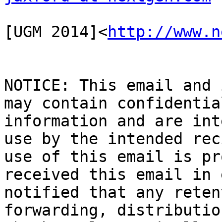
[UGM 2014]<
http://www.n
NOTICE: This email and 
may contain confidentia
information and are int
use by the intended rec
use of this email is pr
received this email in 
notified that any reten
forwarding, distributio