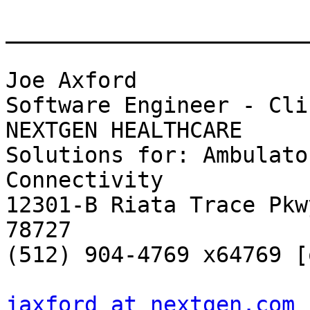
_______________________
Joe Axford

Software Engineer - Cli
NEXTGEN HEALTHCARE

Solutions for: Ambulato
Connectivity

12301-B Riata Trace Pkw
78727

(512) 904-4769 x64769 [o
jaxford at nextgen.com