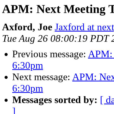
APM: Next Meeting T
Axford, Joe
Jaxford at ne
Tue Aug 26 08:00:19 PDT 
Previous message:
APM: 
6:30pm
Next message:
APM: Next
6:30pm
Messages sorted by:
[ d
]