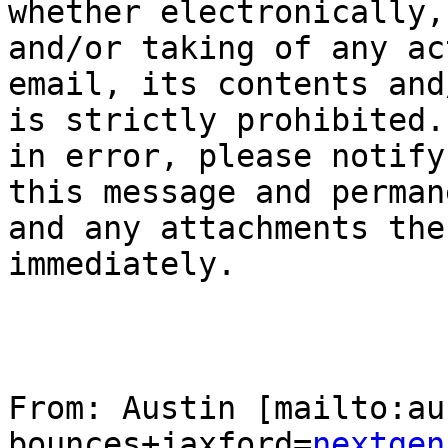
whether electronically,
and/or taking of any ac
email, its contents and
is strictly prohibited.
in error, please notify
this message and perman
and any attachments the
immediately.

From: Austin [mailto:au
bounces+jaxford=
nextgen