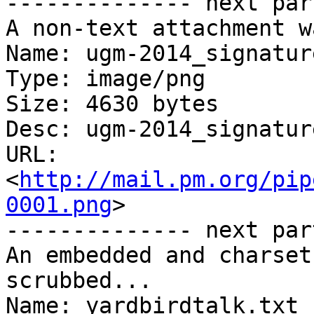
-------------- next par
A non-text attachment w
Name: ugm-2014_signatur
Type: image/png

Size: 4630 bytes

Desc: ugm-2014_signatur
URL: 
<
http://mail.pm.org/pip
0001.png
>

-------------- next par
An embedded and charset
scrubbed...

Name: yardbirdtalk.txt
