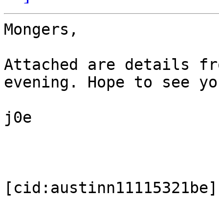
Mongers,

Attached are details fr
evening. Hope to see yo
j0e

[cid:austinn11115321be]
