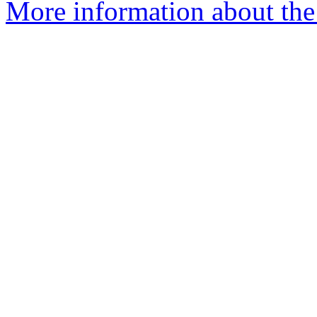
More information about the 