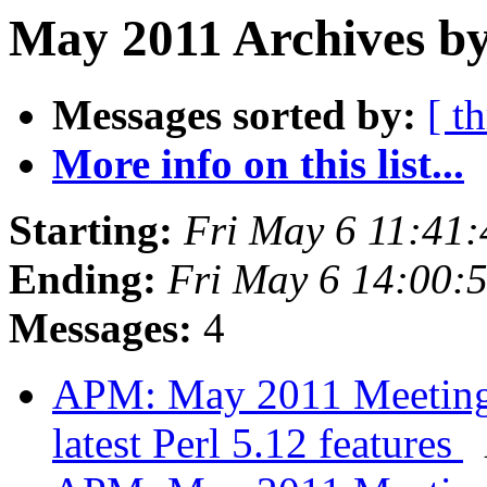
May 2011 Archives by
Messages sorted by:
[ t
More info on this list...
Starting:
Fri May 6 11:41
Ending:
Fri May 6 14:00:
Messages:
4
APM: May 2011 Meeting -
latest Perl 5.12 features