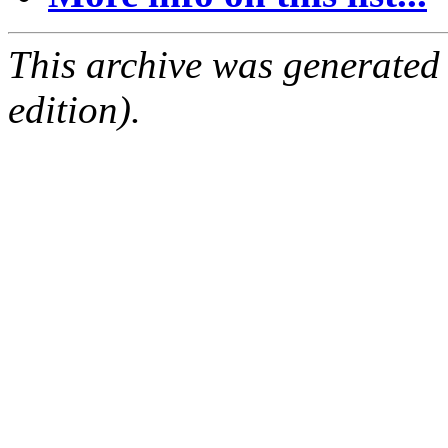
This archive was generated
edition).