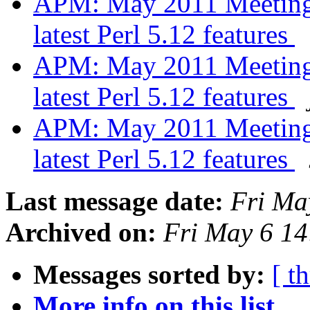
APM: May 2011 Meeting -
latest Perl 5.12 features
APM: May 2011 Meeting -
latest Perl 5.12 features
APM: May 2011 Meeting -
latest Perl 5.12 features
Last message date:
Fri Ma
Archived on:
Fri May 6 1
Messages sorted by:
[ t
More info on this list...