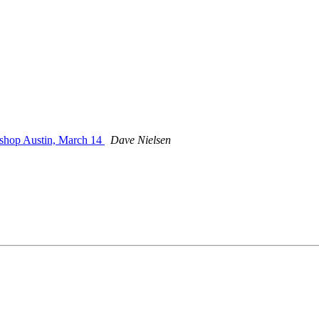
shop Austin, March 14
Dave Nielsen