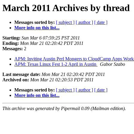
March 2011 Archives by thread
Messages sorted by:
[ subject ]
[ author ]
[ date ]
More info on this list...
Starting:
Sun Mar 6 07:59:25 PST 2011
Ending:
Mon Mar 21 02:20:42 PDT 2011
Messages:
2
APM: Inviting Austin Perl Mongers to CloudCamp Apps Work
APM: Texas Linux Fest 1-2 April in Austin
Gabor Szabo
Last message date:
Mon Mar 21 02:20:42 PDT 2011
Archived on:
Mon Mar 21 02:20:53 PDT 2011
Messages sorted by:
[ subject ]
[ author ]
[ date ]
More info on this list...
This archive was generated by Pipermail 0.09 (Mailman edition).