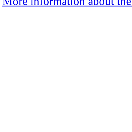
More information about the 