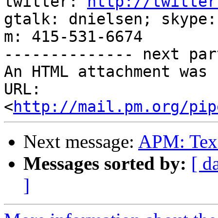
twitter: 
http://twitter
gtalk: dnielsen; skype:
m: 415-531-6674

-------------- next par
An HTML attachment was 
URL: 
<
http://mail.pm.org/pip
Next message:
APM: Texa
Messages sorted by:
[ d
]