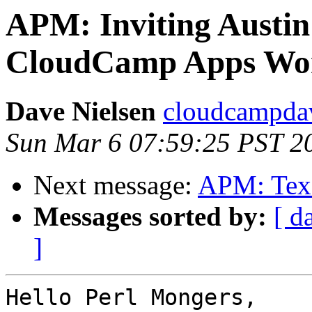
APM: Inviting Austin
CloudCamp Apps Wor
Dave Nielsen
cloudcampdav
Sun Mar 6 07:59:25 PST 2
Next message:
APM: Texa
Messages sorted by:
[ d
]
Hello Perl Mongers,
