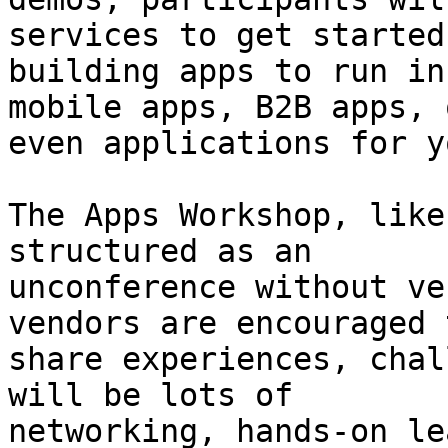
services to get started

building apps to run in
mobile apps, B2B apps, o
even applications for y
The Apps Workshop, like
structured as an

unconference without ve
vendors are encouraged t
share experiences, chal
will be lots of

networking, hands-on le