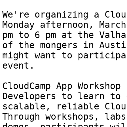
We're organizing a Clou
Monday afternoon, March
pm to 6 pm at the Valha
of the mongers in Austin
might want to participa
event.

CloudCamp App Workshop 
Developers to learn to 
scalable, reliable Clou
Through workshops, labs 
demos, participants wil