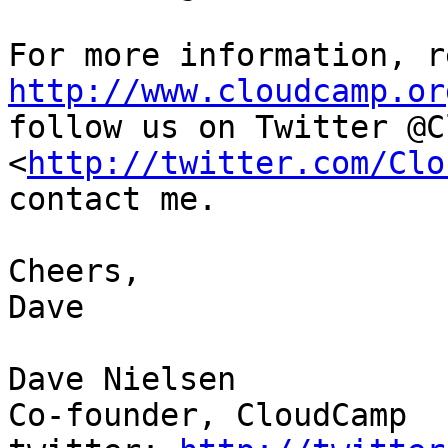
http://www.cloudcamp.or

follow us on Twitter @C
<
http://twitter.com/Clo
contact me.

Cheers,

Dave

Dave Nielsen

Co-founder, CloudCamp
