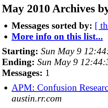
May 2010 Archives b
Messages sorted by:
[ t
More info on this list...
Starting:
Sun May 9 12:44
Ending:
Sun May 9 12:44
Messages:
1
APM: Confusion Researc
austin.rr.com