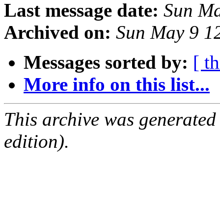
Last message date:
Sun Ma
Archived on:
Sun May 9 1
Messages sorted by:
[ t
More info on this list...
This archive was generated
edition).