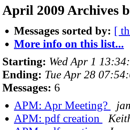
April 2009 Archives b
Messages sorted by:
[ t
More info on this list...
Starting:
Wed Apr 1 13:34
Ending:
Tue Apr 28 07:54
Messages:
6
APM: Apr Meeting?
ja
APM: pdf creation
Keit