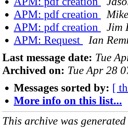
APM: pdf creation
Jaso
APM: pdf creation
Mike
APM: pdf creation
Jim 
APM: Request
Ian Rem
Last message date:
Tue Ap
Archived on:
Tue Apr 28 
Messages sorted by:
[ t
More info on this list...
This archive was generated