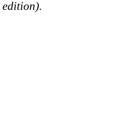
edition).