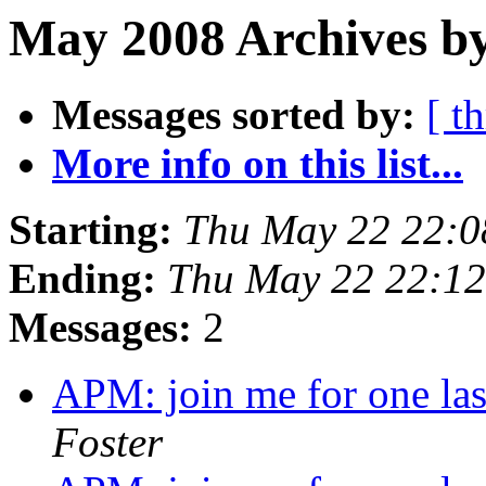
May 2008 Archives by
Messages sorted by:
[ t
More info on this list...
Starting:
Thu May 22 22:0
Ending:
Thu May 22 22:1
Messages:
2
APM: join me for one la
Foster