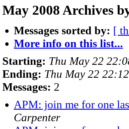
May 2008 Archives b
Messages sorted by:
[ t
More info on this list...
Starting:
Thu May 22 22:0
Ending:
Thu May 22 22:1
Messages:
2
APM: join me for one la
Carpenter