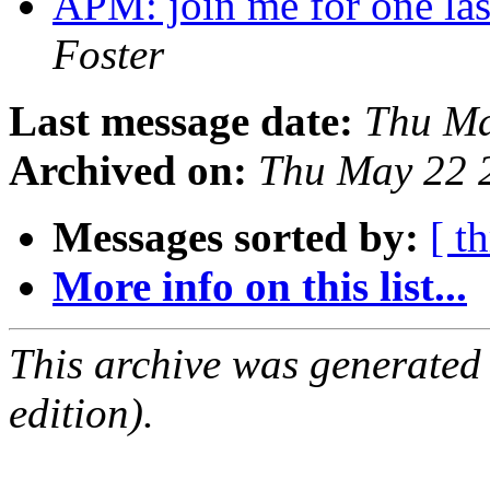
APM: join me for one la
Foster
Last message date:
Thu Ma
Archived on:
Thu May 22 
Messages sorted by:
[ t
More info on this list...
This archive was generated
edition).