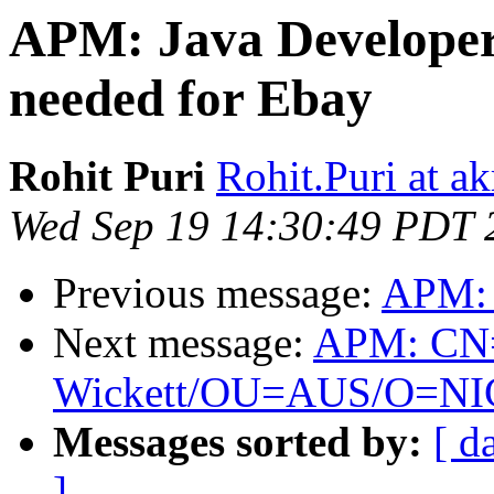
APM: Java Developer 
needed for Ebay
Rohit Puri
Rohit.Puri at a
Wed Sep 19 14:30:49 PDT 
Previous message:
APM: 
Next message:
APM: CN
Wickett/OU=AUS/O=NIC is
Messages sorted by:
[ d
]