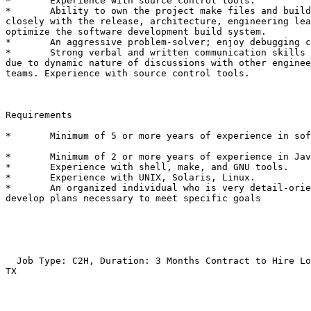
*	Experience with source control tools. 

*	Ability to own the project make files and build scripts, work

closely with the release, architecture, engineering lea
optimize the software development build system. 

*	An aggressive problem-solver; enjoy debugging challenges. 

*	Strong verbal and written communication skills are a positive

due to dynamic nature of discussions with other enginee
teams. Experience with source control tools. 

Requirements

*	Minimum of 5 or more years of experience in sofware development.

*	Minimum of 2 or more years of experience in Java and Perl. 

*	Experience with shell, make, and GNU tools. 

*	Experience with UNIX, Solaris, Linux. 

*	An organized individual who is very detail-oriented and can

develop plans necessary to meet specific goals 

  Job Type: C2H, Duration: 3 Months Contract to Hire Lo
TX
