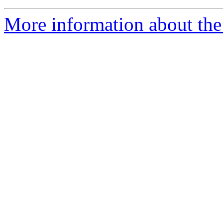
More information about the 