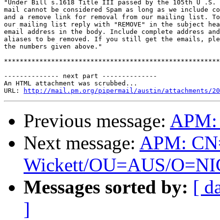
"Under Bill s.1618 Title III passed by the 105th U .S. 
mail cannot be considered Spam as long as we include co
and a remove link for removal from our mailing list. To
our mailing list reply with "REMOVE" in the subject hea
email address in the body. Include complete address and
aliases to be removed. If you still get the emails, ple
the numbers given above."

*******************************************************
-------------- next part --------------

An HTML attachment was scrubbed...

URL: 
http://mail.pm.org/pipermail/austin/attachments/20
Previous message:
APM: 
Next message:
APM: CN
Wickett/OU=AUS/O=NIC is
Messages sorted by:
[ d
]