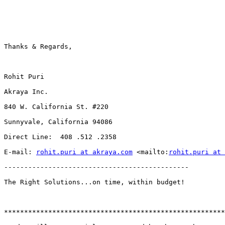
Thanks & Regards,

Rohit Puri

Akraya Inc.

840 W. California St. #220

Sunnyvale, California 94086

Direct Line:  408 .512 .2358

E-mail: 
rohit.puri at akraya.com
 <mailto:
rohit.puri at 
----------------------------------------------

The Right Solutions...on time, within budget!

*******************************************************