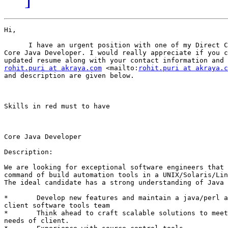
Hi, 

      I have an urgent position with one of my Direct C
Core Java Developer. I would really appreciate if you c
rohit.puri at akraya.com
 <mailto:
rohit.puri at akraya.c
and description are given below.

Skills in red must to have

Core Java Developer

Description:

We are looking for exceptional software engineers that 
command of build automation tools in a UNIX/Solaris/Lin
The ideal candidate has a strong understanding of Java 
*	Develop new features and maintain a java/perl application in

client software tools team 

*	Think ahead to craft scalable solutions to meet the growing

needs of client. 
