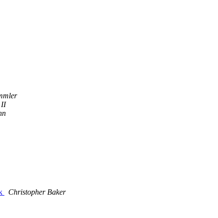
mmler
II
nn
rk
Christopher Baker