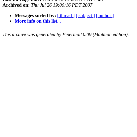
Archived on:
Thu Jul 26 19:00:16 PDT 2007
Messages sorted by:
[ thread ]
[ subject ]
[ author ]
More info on this list...
This archive was generated by Pipermail 0.09 (Mailman edition).