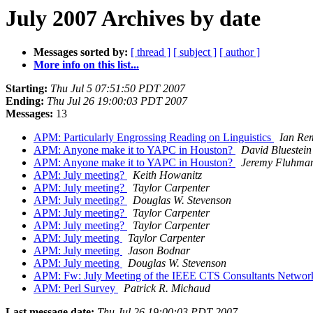
July 2007 Archives by date
Messages sorted by:
[ thread ]
[ subject ]
[ author ]
More info on this list...
Starting:
Thu Jul 5 07:51:50 PDT 2007
Ending:
Thu Jul 26 19:00:03 PDT 2007
Messages:
13
APM: Particularly Engrossing Reading on Linguistics
Ian Re
APM: Anyone make it to YAPC in Houston?
David Bluestein 
APM: Anyone make it to YAPC in Houston?
Jeremy Fluhma
APM: July meeting?
Keith Howanitz
APM: July meeting?
Taylor Carpenter
APM: July meeting?
Douglas W. Stevenson
APM: July meeting?
Taylor Carpenter
APM: July meeting?
Taylor Carpenter
APM: July meeting
Taylor Carpenter
APM: July meeting
Jason Bodnar
APM: July meeting
Douglas W. Stevenson
APM: Fw: July Meeting of the IEEE CTS Consultants Netwo
APM: Perl Survey
Patrick R. Michaud
Last message date:
Thu Jul 26 19:00:03 PDT 2007