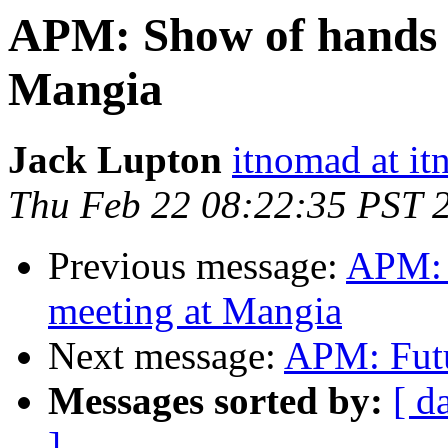
APM: Show of hands f
Mangia
Jack Lupton
itnomad at it
Thu Feb 22 08:22:35 PST 
Previous message:
APM: 
meeting at Mangia
Next message:
APM: Futu
Messages sorted by:
[ d
]