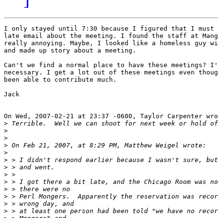
I only stayed until 7:30 because I figured that I must 
late email about the meeting. I found the staff at Mang
really annoying. Maybe, I looked like a homeless guy wi
and made up story about a meeting. 

Can't we find a normal place to have these meetings? I'
necessary. I get a lot out of these meetings even thoug
been able to contribute much. 

Jack

On Wed, 2007-02-21 at 23:37 -0600, Taylor Carpenter wro
>
>
>
>
>
>
>
>
>
>
>
>
>