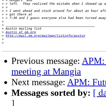
>
>
>
>
>
>
>
>
>
>
Austin at pm.org
>
http://mail.pm.org/mailman/listinfo/austin
>
>
Previous message:
APM: 
meeting at Mangia
Next message:
APM: Futu
Messages sorted by:
[ d
]