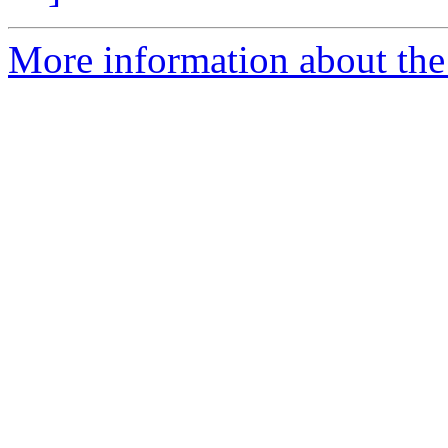
More information about the 