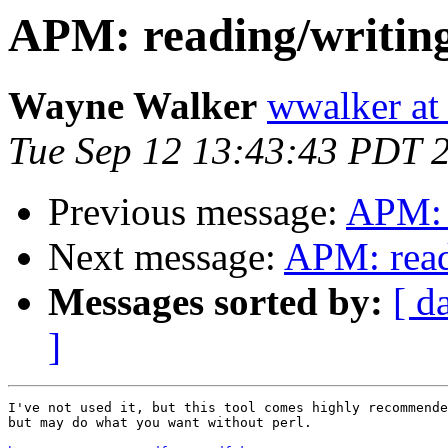
APM: reading/writin
Wayne Walker
wwalker at
Tue Sep 12 13:43:43 PDT 
Previous message:
APM: 
Next message:
APM: read
Messages sorted by:
[ d
]
I've not used it, but this tool comes highly recommende
but may do what you want without perl.
