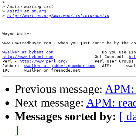
>
>
>
Austin at pm.org
>
http://mail.pm.org/mailman/listinfo/austin
-- 

Wayne Walker

www.unwiredbuyer.com - when you just can't be by the co
wwalker at bybent.com
http://www.bybent.com
                 Get Counted!  
htt
Perl - 
http://www.perl.org/
           Perl User Groups 
Jabber:  
wwalker at jabber.gnumber.com
   AIM:     lwwal
Previous message:
APM: 
Next message:
APM: read
Messages sorted by:
[ d
]