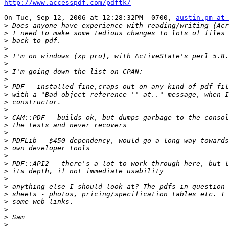
http://www.accesspdf.com/pdftk/
On Tue, Sep 12, 2006 at 12:28:32PM -0700, 
austin.pm at 
>
>
>
>
>
>
>
>
>
>
>
>
>
>
>
>
>
>
>
>
>
>
>
>
>
>
>