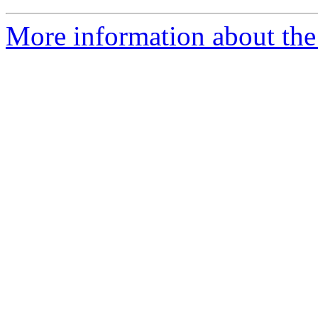
More information about the 