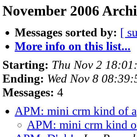
November 2006 Archi
Messages sorted by:
[ s
More info on this list...
Starting:
Thu Nov 2 18:01
Ending:
Wed Nov 8 08:39:
Messages:
4
APM: mini crm kind of 
APM: mini crm kind o