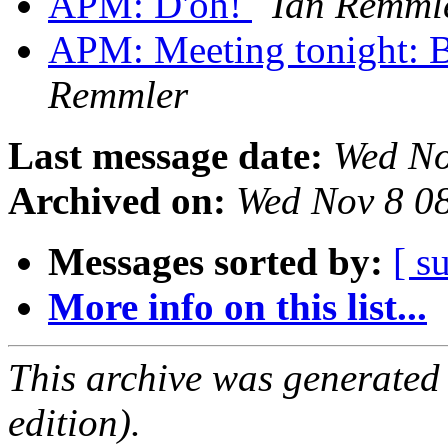
APM: D'oh!
Ian Remml
APM: Meeting tonight: 
Remmler
Last message date:
Wed No
Archived on:
Wed Nov 8 0
Messages sorted by:
[ s
More info on this list...
This archive was generated
edition).