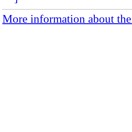
More information about the 