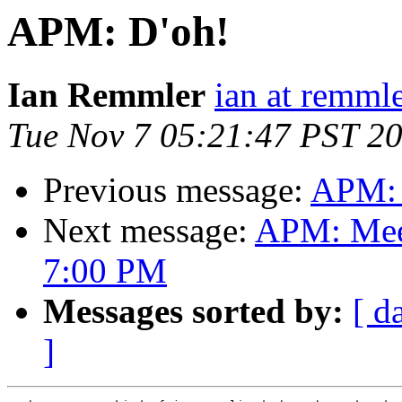
APM: D'oh!
Ian Remmler
ian at remmle
Tue Nov 7 05:21:47 PST 2
Previous message:
APM: 
Next message:
APM: Meet
7:00 PM
Messages sorted by:
[ d
]