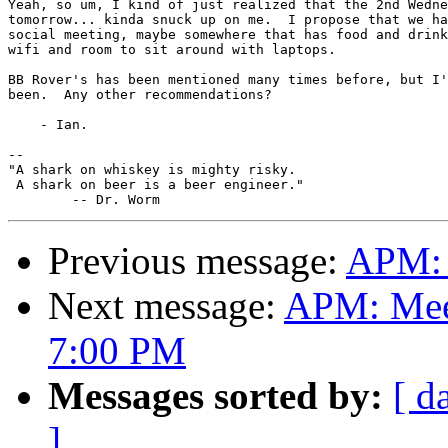
Yeah, so um, I kind of just realized that the 2nd Wedne
tomorrow... kinda snuck up on me.  I propose that we ha
social meeting, maybe somewhere that has food and drink
wifi and room to sit around with laptops.

BB Rover's has been mentioned many times before, but I'
been.  Any other recommendations?

    - Ian.

-- 

"A shark on whiskey is mighty risky.

 A shark on beer is a beer engineer."

Previous message:
APM: 
Next message:
APM: Meet
7:00 PM
Messages sorted by:
[ d
]