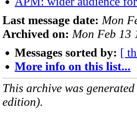
APM: wider audience for
Last message date:
Mon Fe
Archived on:
Mon Feb 13 
Messages sorted by:
[ t
More info on this list...
This archive was generated
edition).