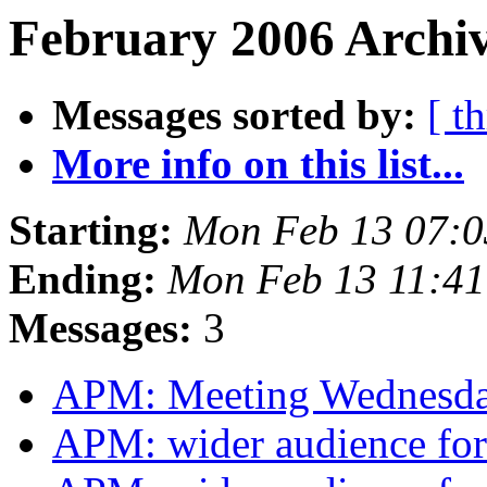
February 2006 Archiv
Messages sorted by:
[ t
More info on this list...
Starting:
Mon Feb 13 07:
Ending:
Mon Feb 13 11:4
Messages:
3
APM: Meeting Wednesd
APM: wider audience for