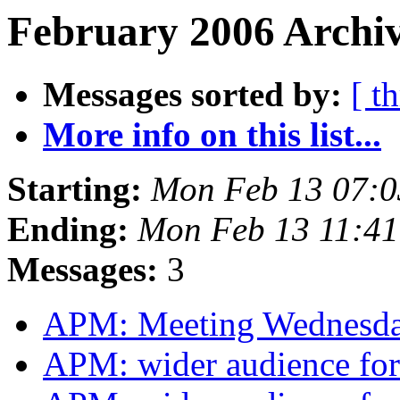
February 2006 Archiv
Messages sorted by:
[ t
More info on this list...
Starting:
Mon Feb 13 07:
Ending:
Mon Feb 13 11:4
Messages:
3
APM: Meeting Wednesd
APM: wider audience for