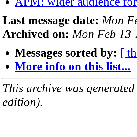
APM: wider audience for
Last message date:
Mon Fe
Archived on:
Mon Feb 13 
Messages sorted by:
[ t
More info on this list...
This archive was generated
edition).