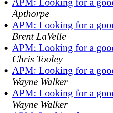
APM: Looking for a go
Apthorpe
APM: Looking for a go
Brent LaVelle
APM: Looking for a go
Chris Tooley
APM: Looking for a go
Wayne Walker
APM: Looking for a go
Wayne Walker