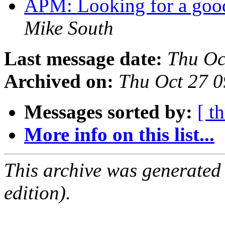
APM: Looking for a go
Mike South
Last message date:
Thu Oc
Archived on:
Thu Oct 27 
Messages sorted by:
[ t
More info on this list...
This archive was generated
edition).