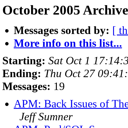
October 2005 Archive
Messages sorted by:
[ t
More info on this list...
Starting:
Sat Oct 1 17:14
Ending:
Thu Oct 27 09:41
Messages:
19
APM: Back Issues of The 
Jeff Sumner