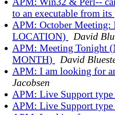
APM: Win32 & Perl-- can
to an executable from its
APM: October Meeting:
LOCATION)
David Blue
APM: Meeting Tonigh
MONTH)
David Blueste
APM: I am looking for 
Jacobsen
APM: Live Support type
APM: Live Support type