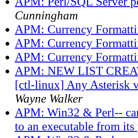
APM: Perl/SQL Server po
Cunningham
APM: Currency Formatt
APM: Currency Formatt
APM: Currency Formatt
APM: NEW LIST CREATED
[ctl-linux] Any Asterisk 
Wayne Walker
APM: Win32 & Perl-- can
to an executable from its