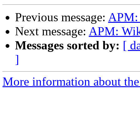
Previous message:
APM: 
Next message:
APM: Wik
Messages sorted by:
[ d
]
More information about the 