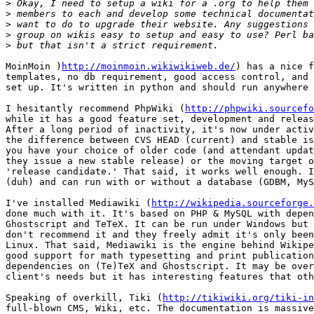
>
>
>
>
>
MoinMoin )
http://moinmoin.wikiwikiweb.de/
) has a nice f
templates, no db requirement, good access control, and 
set up. It's written in python and should run anywhere 
I hesitantly recommend PhpWiki (
http://phpwiki.sourcefo
while it has a good feature set, development and releas
After a long period of inactivity, it's now under activ
the difference between CVS HEAD (current) and stable is
you have your choice of older code (and attendant updat
they issue a new stable release) or the moving target o
'release candidate.' That said, it works well enough. I
(duh) and can run with or without a database (GDBM, MyS
I've installed Mediawiki (
http://wikipedia.sourceforge.
done much with it. It's based on PHP & MySQL with depen
Ghostscript and TeTeX. It can be run under Windows but 
don't recommend it and they freely admit it's only been
Linux. That said, Mediawiki is the engine behind Wikipe
good support for math typesetting and print publication
dependencies on (Te)TeX and Ghostscript. It may be over
client's needs but it has interesting features that oth
Speaking of overkill, Tiki (
http://tikiwiki.org/tiki-in
full-blown CMS, Wiki, etc. The documentation is massive