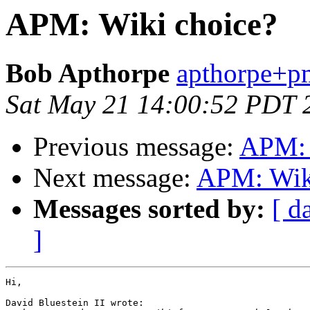
APM: Wiki choice?
Bob Apthorpe
apthorpe+pm
Sat May 21 14:00:52 PDT 
Previous message:
APM: 
Next message:
APM: Wik
Messages sorted by:
[ d
]
Hi,

David Bluestein II wrote:
