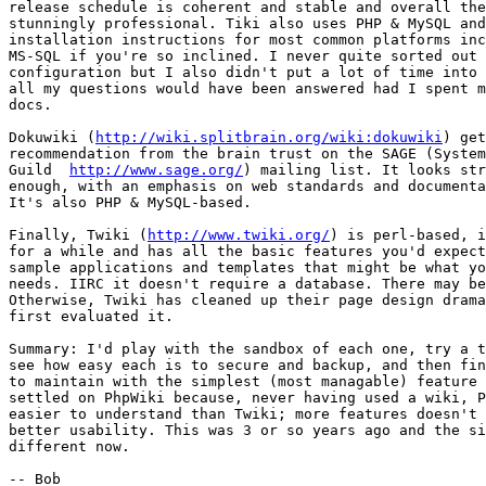
release schedule is coherent and stable and overall the
stunningly professional. Tiki also uses PHP & MySQL and
installation instructions for most common platforms inc
MS-SQL if you're so inclined. I never quite sorted out 
configuration but I also didn't put a lot of time into 
all my questions would have been answered had I spent m
docs.

Dokuwiki (
http://wiki.splitbrain.org/wiki:dokuwiki
) get
recommendation from the brain trust on the SAGE (System
Guild  
http://www.sage.org/
) mailing list. It looks str
enough, with an emphasis on web standards and documenta
It's also PHP & MySQL-based.

Finally, Twiki (
http://www.twiki.org/
) is perl-based, i
for a while and has all the basic features you'd expect
sample applications and templates that might be what yo
needs. IIRC it doesn't require a database. There may be
Otherwise, Twiki has cleaned up their page design drama
first evaluated it.

Summary: I'd play with the sandbox of each one, try a t
see how easy each is to secure and backup, and then fin
to maintain with the simplest (most managable) feature 
settled on PhpWiki because, never having used a wiki, P
easier to understand than Twiki; more features doesn't 
better usability. This was 3 or so years ago and the si
different now.
