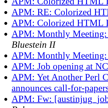
APM: Colorized HTML 
APM: RE: Colorized H
APM: Colorized HTML 
APM: Monthly Meeting:
Bluestein II
APM: Monthly Meeting:
APM: Job opening at N
APM: Yet Another Perl 
announces call-for-paper
APM: Fw: [austinjug_jo