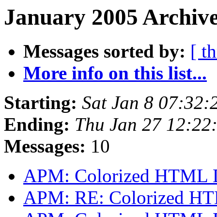
January 2005 Archive
Messages sorted by:
[ t
More info on this list...
Starting:
Sat Jan 8 07:32:
Ending:
Thu Jan 27 12:22
Messages:
10
APM: Colorized HTML 
APM: RE: Colorized H