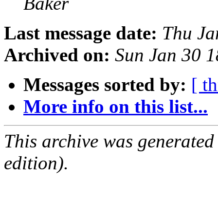
Baker
Last message date:
Thu Ja
Archived on:
Sun Jan 30 
Messages sorted by:
[ t
More info on this list...
This archive was generated
edition).