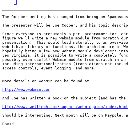
The October meeting has changed from being on Spamassas
The presenter will be Joe Cooper, and his topic descrip
Since everyone is presumably a perl programmer (or lear
figure we'll write a new Webmin module from scratch dur
presentation.  This would lead naturally to an overview
web-lib.pl library of functions, the architecture of We
hopefully bring a few new Webmin module developers into
yes Virginia, it is possible to write a completely func
possibly even useful) Webmin module from scratch in an 
including internationalization (translations not includ
access controls, event logging, and more.

More details on Webmin can be found at 

http://www.webmin.com
And Joe has written a book on the subject (and has the 
http://www.swelltech.com/support/webminguide/index.html
Should be interesting. Next month will be on Maypole, a
David
