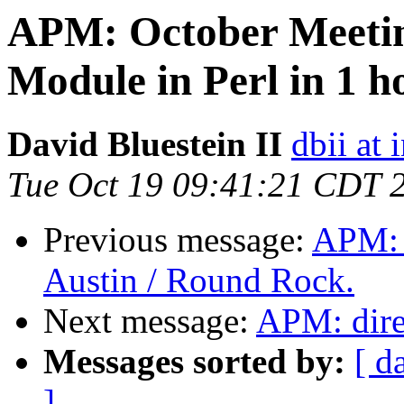
APM: October Meetin
Module in Perl in 1 
David Bluestein II
dbii at 
Tue Oct 19 09:41:21 CDT 
Previous message:
APM: F
Austin / Round Rock.
Next message:
APM: dire
Messages sorted by:
[ d
]