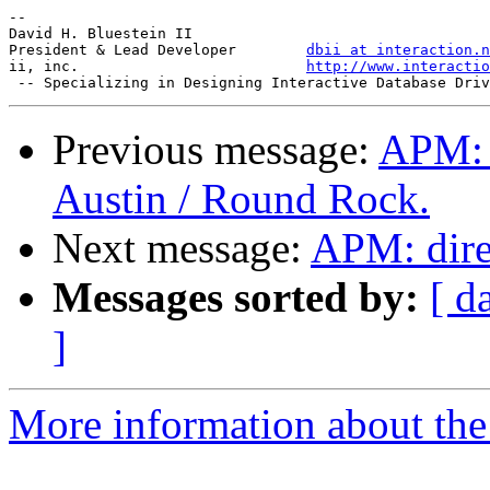
-- 

David H. Bluestein II

President & Lead Developer        
dbii at interaction.n
ii, inc.                          
http://www.interactio
Previous message:
APM: F
Austin / Round Rock.
Next message:
APM: dire
Messages sorted by:
[ d
]
More information about the 