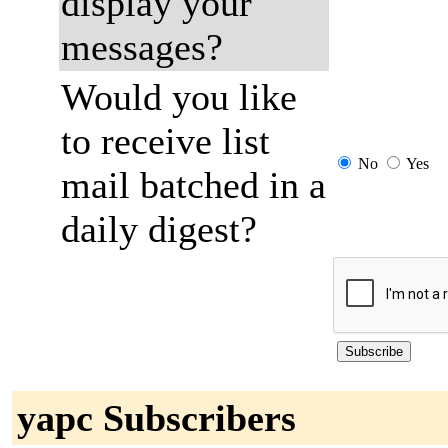
display your
messages?
Would you like
to receive list
No
Yes
mail batched in a
daily digest?
yapc Subscribers