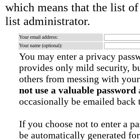
which means that the list of
list administrator.
Your email address:
Your name (optional):
You may enter a privacy pass
provides only mild security, b
others from messing with your
not use a valuable password
a
occasionally be emailed back t
If you choose not to enter a p
be automatically generated for