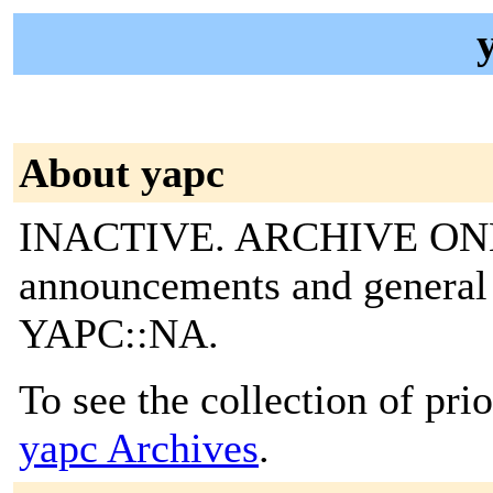
About yapc
INACTIVE. ARCHIVE ONLY
announcements and general 
YAPC::NA.
To see the collection of prior
yapc Archives
.