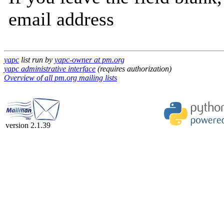
email address
yapc
list run by
yapc-owner at pm.org
yapc administrative interface
(requires authorization)
Overview of all pm.org mailing lists
version 2.1.39