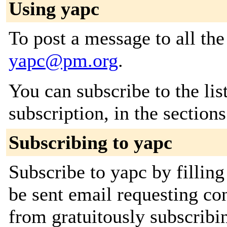
Using yapc
To post a message to all the
yapc@pm.org
.
You can subscribe to the lis
subscription, in the section
Subscribing to yapc
Subscribe to yapc by filling
be sent email requesting con
from gratuitously subscribin