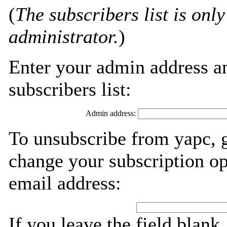
(
The subscribers list is only
administrator.
)
Enter your admin address an
subscribers list:
Admin address:
To unsubscribe from yapc, g
change your subscription op
email address:
If you leave the field blank