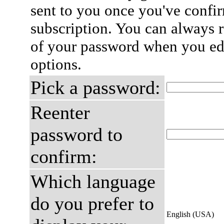
sent to you once you've confi
subscription. You can always 
of your password when you edi
options.
Pick a password:
Reenter
password to
confirm:
Which language
do you prefer to
English (USA)