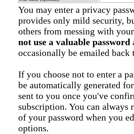
You may enter a privacy pass
provides only mild security, b
others from messing with your
not use a valuable password
a
occasionally be emailed back t
If you choose not to enter a p
be automatically generated for
sent to you once you've confi
subscription. You can always 
of your password when you edi
options.