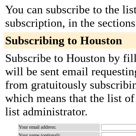
You can subscribe to the lis
subscription, in the section
Subscribing to Houston
Subscribe to Houston by fil
will be sent email requestin
from gratuitously subscribin
which means that the list of
list administrator.
Your email address:
Your name (optional):