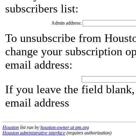
subscribers list:
Admin address:
To unsubscribe from Housto
change your subscription op
email address:
If you leave the field blank
email address
Houston
list run by
houston-owner at pm.org
Houston administrative interface
(requires authorization)