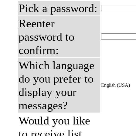
Pick a password:
Reenter
password to
confirm:
Which language
do you prefer to
English (USA)
display your
messages?
Would you like
to receive list