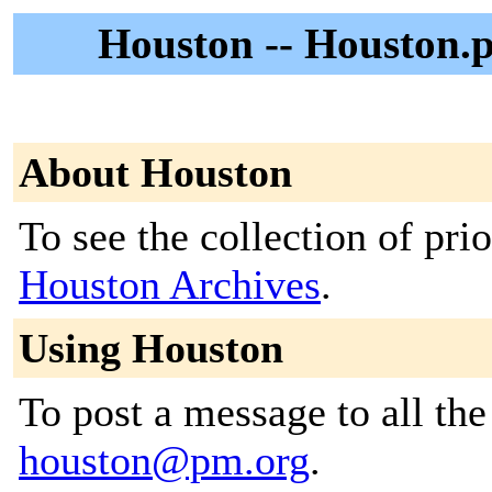
Houston -- Houston.p
About Houston
To see the collection of prior
Houston Archives
.
Using Houston
To post a message to all the
houston@pm.org
.