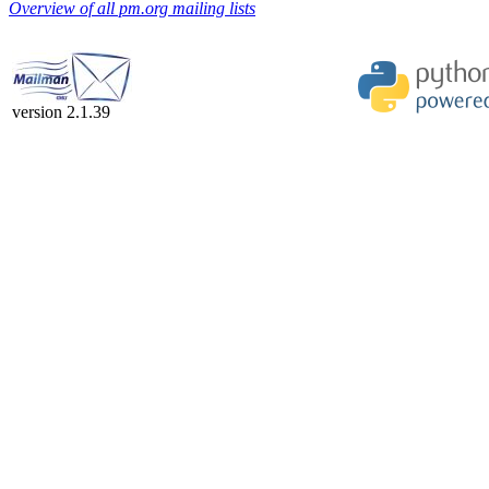
Overview of all pm.org mailing lists
version 2.1.39