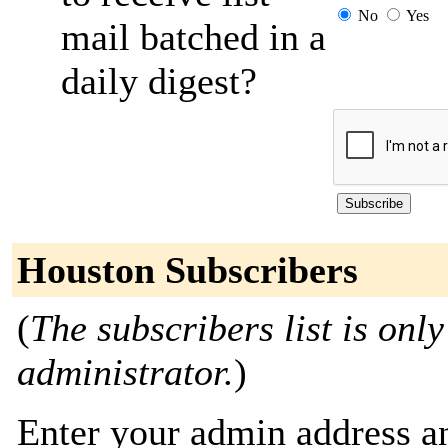
No
Yes
mail batched in a
daily digest?
Houston Subscribers
(
The subscribers list is only
administrator.
)
Enter your admin address an