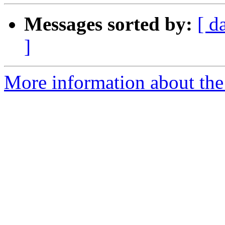
Messages sorted by:
[ d
]
More information about the