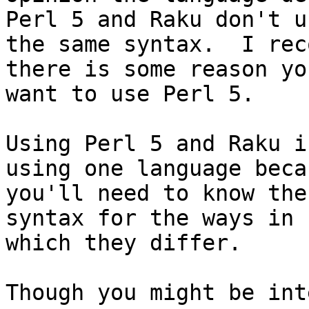
Perl 5 and Raku don't us
the same syntax.  I rec
there is some reason you
want to use Perl 5.

Using Perl 5 and Raku i
using one language becau
you'll need to know the
syntax for the ways in

which they differ.
