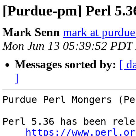
[Purdue-pm] Perl 5.3
Mark Senn
mark at purdue
Mon Jun 13 05:39:52 PDT
Messages sorted by:
[ d
]
Purdue Perl Mongers (Pe
Perl 5.36 has been rele
https://www.perl.or