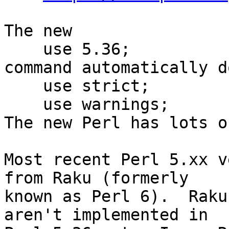
The new

    use 5.36;

command automatically do
    use strict;

    use warnings;

The new Perl has lots o
Most recent Perl 5.xx v
from Raku (formerly

known as Perl 6).  Raku
aren't implemented in
