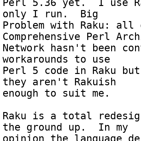
Perl 5.36 yet.  I use R
only I run.  Big

Problem with Raku: all 
Comprehensive Perl Archi
Network hasn't been con
workarounds to use

Perl 5 code in Raku but
they aren't Rakuish

enough to suit me.

Raku is a total redesig
the ground up.  In my

opinion the language des