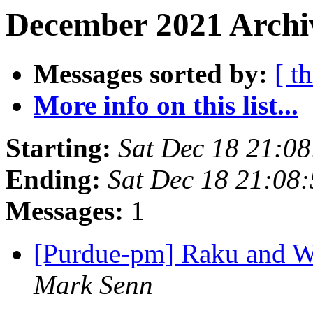
December 2021 Archi
Messages sorted by:
[ t
More info on this list...
Starting:
Sat Dec 18 21:0
Ending:
Sat Dec 18 21:08
Messages:
1
[Purdue-pm] Raku and 
Mark Senn