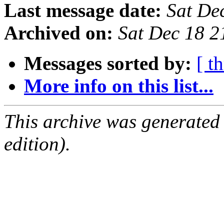
Last message date:
Sat De
Archived on:
Sat Dec 18 2
Messages sorted by:
[ t
More info on this list...
This archive was generated
edition).