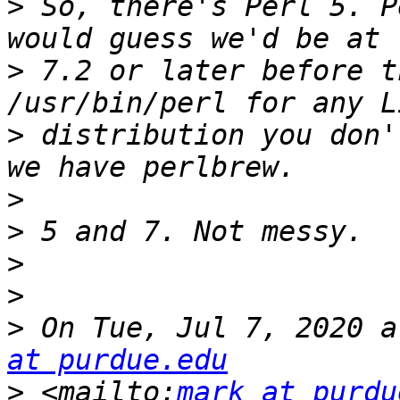
>
 So, there's Perl 5. P
>
 7.2 or later before t
>
 distribution you don'
>
>
>
>
>
 On Tue, Jul 7, 2020 a
at purdue.edu
>
 <mailto:
mark at purdu