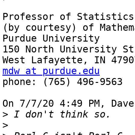
Professor of Statistics 
(by courtesy) of Mathem
Purdue University

150 North University Str
mdw at purdue.edu

phone: (765) 496-9563

On 7/7/20 4:49 PM, Dave
>
>