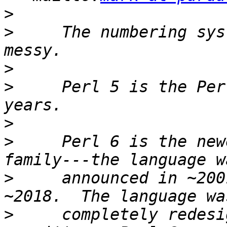
>
>
     The numbering sys
>
>
     Perl 5 is the Per
>
>
     Perl 6 is the new
>
     announced in ~200
>
     completely redesi