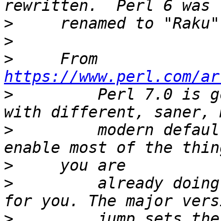
>
>
>
     From 
https://www.perl.com/ar
>
         Perl 7.0 is g
>
         modern defaul
>
>
         already doing
>
         jump sets the