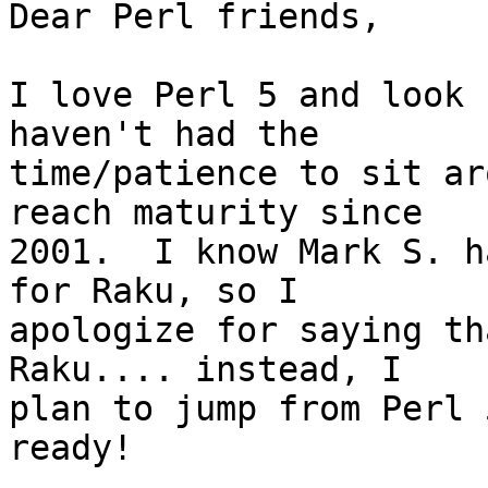
Dear Perl friends,

I love Perl 5 and look 
haven't had the 

time/patience to sit ar
reach maturity since 

2001.  I know Mark S. h
for Raku, so I 

apologize for saying th
Raku.... instead, I 

plan to jump from Perl 
ready!
