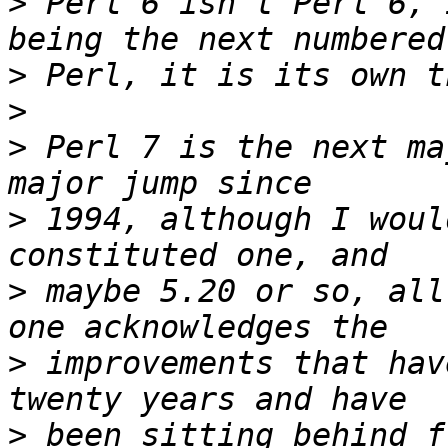
>
 Perl 6 isn't Perl 6, 
>
>
>
 Perl 7 is the next ma
>
 1994, although I woul
>
 maybe 5.20 or so, all
>
 improvements that hav
>