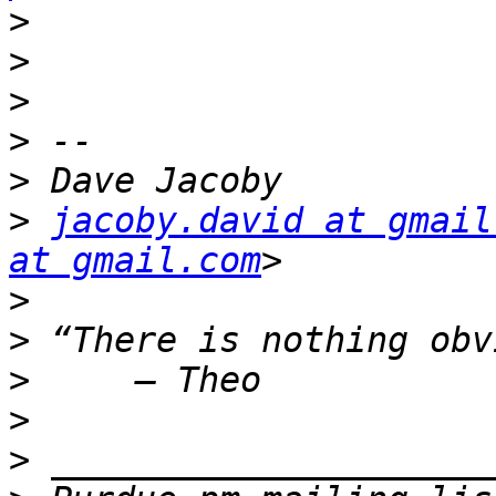
>
>
>
>
>
>
jacoby.david at gmail
at gmail.com
>
>
>
>
>