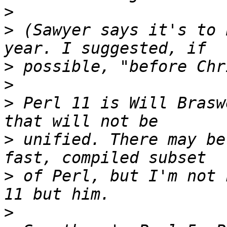
>
>
 (Sawyer says it's to 
>
>
>
 Perl 11 is Will Brasw
>
 unified. There may be
>
 of Perl, but I'm not 
>