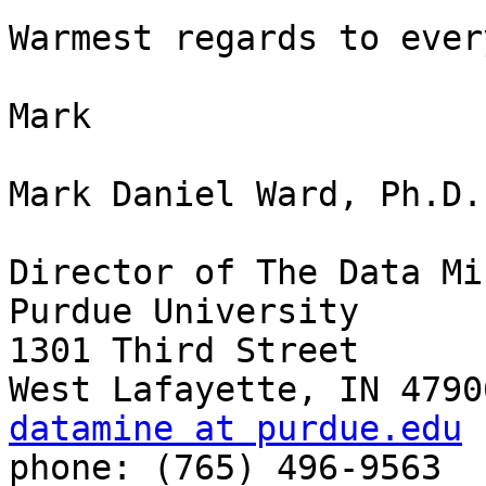
Warmest regards to ever
Mark

Mark Daniel Ward, Ph.D.

Director of The Data Min
Purdue University

1301 Third Street

datamine at purdue.edu

phone: (765) 496-9563
