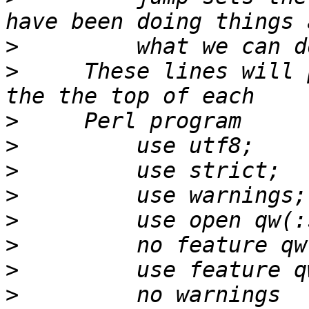
>
>
     These lines will 
>
>
>
>
>
>
>
>
         no warnings 