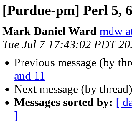
[Purdue-pm] Perl 5, 6
Mark Daniel Ward
mdw at
Tue Jul 7 17:43:02 PDT 20
Previous message (by th
and 11
Next message (by thread
Messages sorted by:
[ d
]