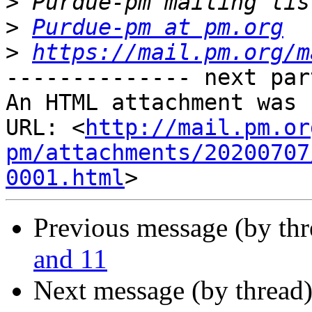
>
>
Purdue-pm at pm.org
>
https://mail.pm.org/m
-------------- next par
An HTML attachment was 
URL: <
http://mail.pm.or
pm/attachments/20200707
0001.html
Previous message (by th
and 11
Next message (by thread