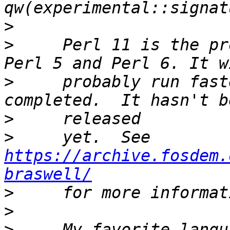
>
>
     Perl 11 is the pr
>
     probably run fast
>
>
     yet.  See 
https://archive.fosdem.
braswell/
>
>
>
     My favorite langu