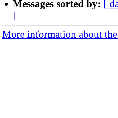
Messages sorted by:
[ d
]
More information about the