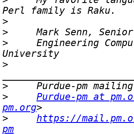
>
>
>
     Engineering Compu
>
>
>
Purdue-pm at pm.o
pm.org
>
https://mail.pm.o
pm