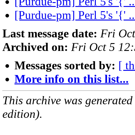
[Purdue-pm] Perl 5's '{' .
[Purdue-pm] Perl 5's '{' .
Last message date:
Fri Oc
Archived on:
Fri Oct 5 12
Messages sorted by:
[ t
More info on this list...
This archive was generated
edition).