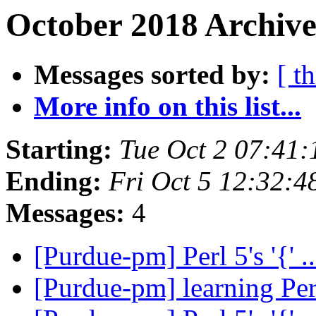
October 2018 Archive
Messages sorted by:
[ t
More info on this list...
Starting:
Tue Oct 2 07:41
Ending:
Fri Oct 5 12:32:
Messages:
4
[Purdue-pm] Perl 5's '{' .
[Purdue-pm] learning Pe