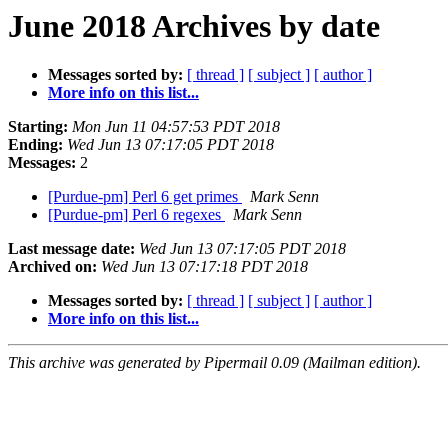
June 2018 Archives by date
Messages sorted by:
[ thread ]
[ subject ]
[ author ]
More info on this list...
Starting:
Mon Jun 11 04:57:53 PDT 2018
Ending:
Wed Jun 13 07:17:05 PDT 2018
Messages:
2
[Purdue-pm] Perl 6 get primes
Mark Senn
[Purdue-pm] Perl 6 regexes
Mark Senn
Last message date:
Wed Jun 13 07:17:05 PDT 2018
Archived on:
Wed Jun 13 07:17:18 PDT 2018
Messages sorted by:
[ thread ]
[ subject ]
[ author ]
More info on this list...
This archive was generated by Pipermail 0.09 (Mailman edition).