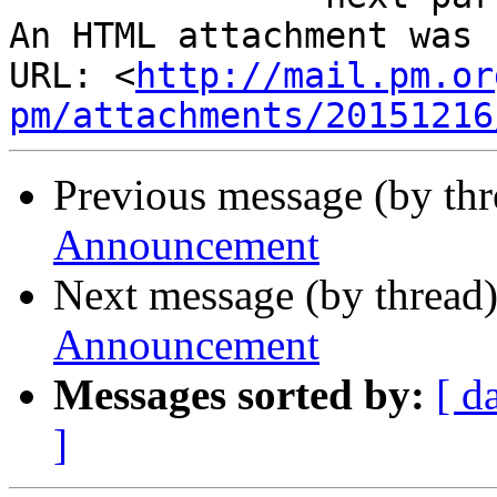
An HTML attachment was 
URL: <
http://mail.pm.or
pm/attachments/20151216
Previous message (by th
Announcement
Next message (by thread
Announcement
Messages sorted by:
[ d
]