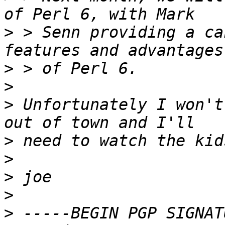
>
 > Senn providing a ca
>
>
>
 Unfortunately I won't
>
>
>
>
>