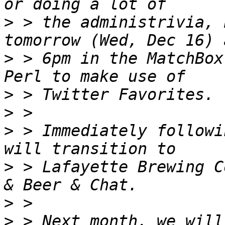
>
 > the administrivia, 
>
 > 6pm in the MatchBox
>
>
>
 > Immediately followi
>
 > Lafayette Brewing C
>
>
 > Next month, we will