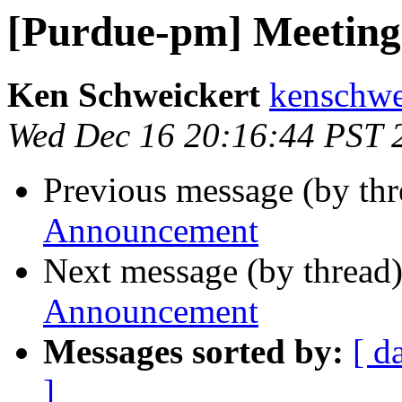
[Purdue-pm] Meetin
Ken Schweickert
kenschwe
Wed Dec 16 20:16:44 PST 
Previous message (by th
Announcement
Next message (by thread
Announcement
Messages sorted by:
[ d
]