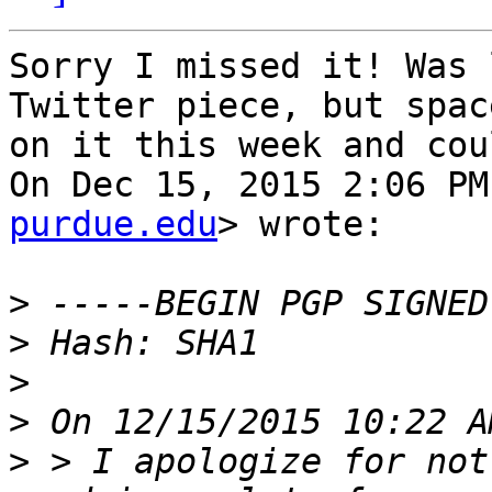
Sorry I missed it! Was 
Twitter piece, but space
on it this week and cou
On Dec 15, 2015 2:06 PM
purdue.edu
> wrote:

>
>
>
>
>
 > I apologize for not