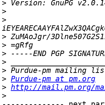
>
>
>
>
>
>
>
>
>
Purdue-pm at pm.org
>
http://mail.pm.org/ma
>
-------------- next par