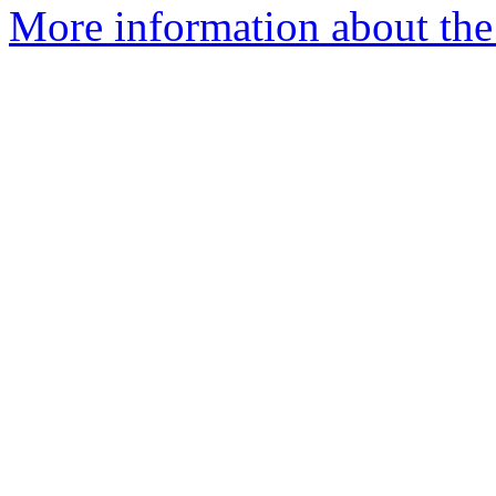
More information about the