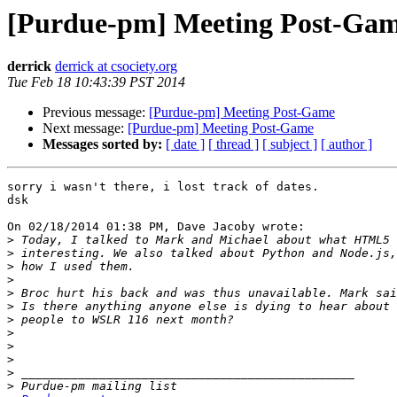
[Purdue-pm] Meeting Post-Ga
derrick
derrick at csociety.org
Tue Feb 18 10:43:39 PST 2014
Previous message:
[Purdue-pm] Meeting Post-Game
Next message:
[Purdue-pm] Meeting Post-Game
Messages sorted by:
[ date ]
[ thread ]
[ subject ]
[ author ]
sorry i wasn't there, i lost track of dates.

dsk

On 02/18/2014 01:38 PM, Dave Jacoby wrote:

>
>
>
>
>
>
>
>
>
>
>
>