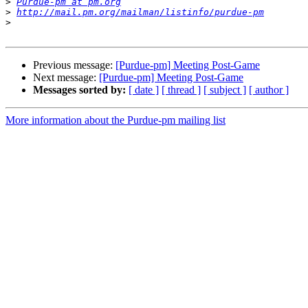
>
Purdue-pm at pm.org
>
http://mail.pm.org/mailman/listinfo/purdue-pm
>
Previous message:
[Purdue-pm] Meeting Post-Game
Next message:
[Purdue-pm] Meeting Post-Game
Messages sorted by:
[ date ]
[ thread ]
[ subject ]
[ author ]
More information about the Purdue-pm mailing list