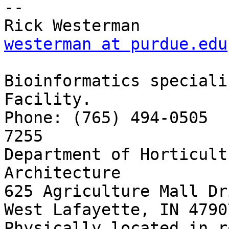
-- 

westerman at purdue.edu
Bioinformatics speciali
Facility.

Phone: (765) 494-0505  
7255

Department of Horticult
Architecture

625 Agriculture Mall Dri
West Lafayette, IN 4790