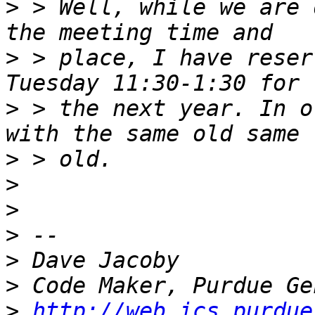
>
 > Well, while we are 
>
 > place, I have reser
>
 > the next year. In o
>
>
>
>
>
>
>
http://web.ics.purdue