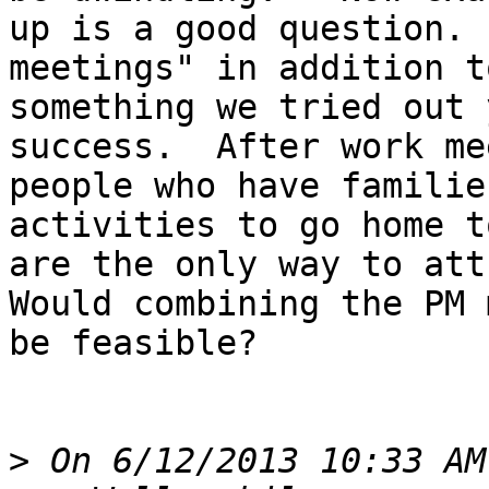
up is a good question. 
meetings" in addition t
something we tried out 
success.  After work me
people who have familie
activities to go home t
are the only way to attr
Would combining the PM 
be feasible?

>