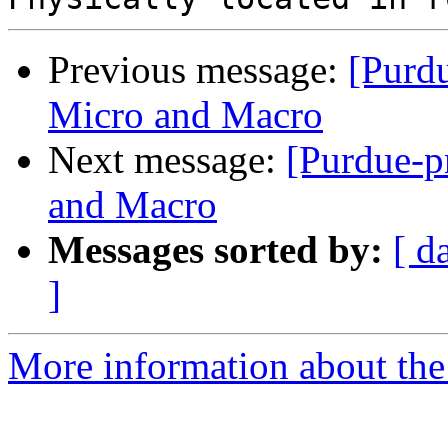
Previous message:
[Purd
Micro and Macro
Next message:
[Purdue-p
and Macro
Messages sorted by:
[ d
]
More information about the