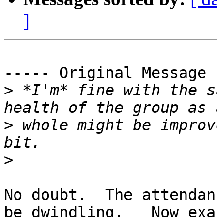
]
----- Original Message 
>
 *I'm* fine with the s
>
 whole might be improv
>
No doubt.  The attendan
be dwindling.   Now exa