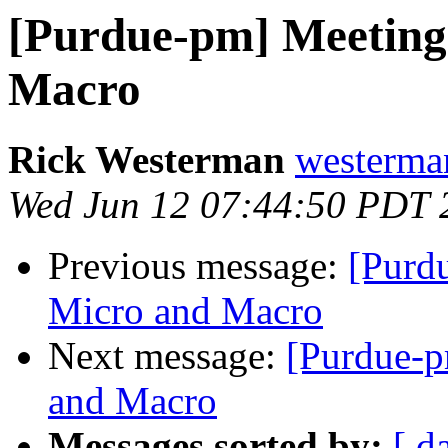
[Purdue-pm] Meeting
Macro
Rick Westerman
westerma
Wed Jun 12 07:44:50 PDT 
Previous message:
[Purd
Micro and Macro
Next message:
[Purdue-p
and Macro
Messages sorted by:
[ d