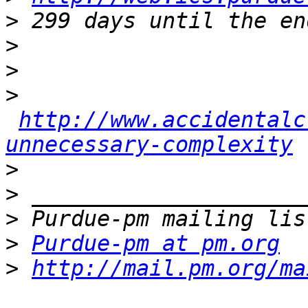
>
>
>
>
http://www.accidentalc
unnecessary-complexity
>
>
>
>
Purdue-pm at pm.org
>
http://mail.pm.org/ma