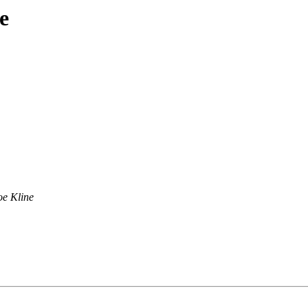
e
oe Kline