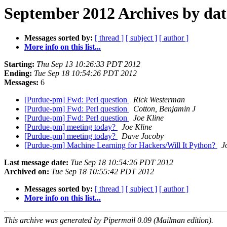
September 2012 Archives by dat
Messages sorted by:
[ thread ]
[ subject ]
[ author ]
More info on this list...
Starting:
Thu Sep 13 10:26:33 PDT 2012
Ending:
Tue Sep 18 10:54:26 PDT 2012
Messages:
6
[Purdue-pm] Fwd: Perl question
Rick Westerman
[Purdue-pm] Fwd: Perl question
Cotton, Benjamin J
[Purdue-pm] Fwd: Perl question
Joe Kline
[Purdue-pm] meeting today?
Joe Kline
[Purdue-pm] meeting today?
Dave Jacoby
[Purdue-pm] Machine Learning for Hackers/Will It Python?
J
Last message date:
Tue Sep 18 10:54:26 PDT 2012
Archived on:
Tue Sep 18 10:55:42 PDT 2012
Messages sorted by:
[ thread ]
[ subject ]
[ author ]
More info on this list...
This archive was generated by Pipermail 0.09 (Mailman edition).