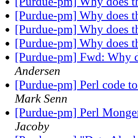
[Purdue-pm] Why does t
[Purdue-pm] Why does t
[Purdue-pm] Why does t
[Purdue-pm] Why does t
[Purdue-pm] Fwd: Why d
Andersen
[Purdue-pm] Perl code to
Mark Senn
[Purdue-pm] Perl Monger
Jacoby