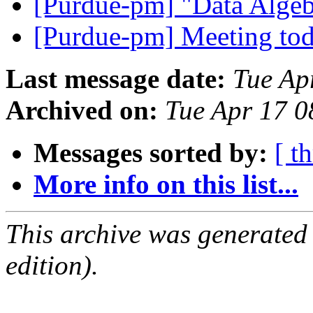
[Purdue-pm] "Data Algeb
[Purdue-pm] Meeting to
Last message date:
Tue Ap
Archived on:
Tue Apr 17 
Messages sorted by:
[ t
More info on this list...
This archive was generated
edition).