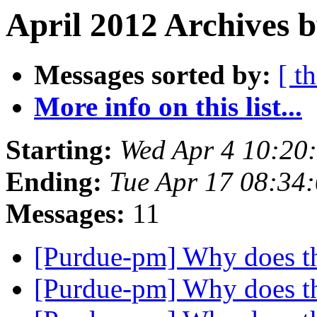
April 2012 Archives b
Messages sorted by:
[ t
More info on this list...
Starting:
Wed Apr 4 10:20
Ending:
Tue Apr 17 08:34
Messages:
11
[Purdue-pm] Why does t
[Purdue-pm] Why does t