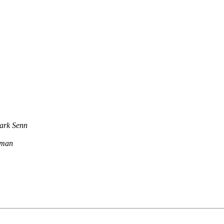
ark Senn
rman