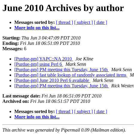
June 2010 Archives by author
Messages sorted by:
[ thread ]
[ subject ]
[ date ]
More info on this list...
Starting:
Thu Jun 3 04:47:09 PDT 2010
Ending:
Fri Jun 18 06:51:09 PDT 2010
Messages:
6
[Purdue-pm] YAPC::NA 2010
Joe Kline
[Purdue-pm] using Perl 6
Mark Senn
[Purdue-pm] PM meeting this Tuesday, June 15th
Mark Senn
[Purdue-pm] fast table lookup of randomly associated items
M
[Purdue-pm] June 2010 Perl 6 available
Mark Senn
[Purdue-pm] PM meeting this Tuesday, June 15th
Rick Weste
Last message date:
Fri Jun 18 06:51:09 PDT 2010
Archived on:
Fri Jun 18 06:51:57 PDT 2010
Messages sorted by:
[ thread ]
[ subject ]
[ date ]
More info on this list...
This archive was generated by Pipermail 0.09 (Mailman edition).