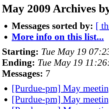
May 2009 Archives by
Messages sorted by:
[ t
More info on this list...
Starting:
Tue May 19 07:2
Ending:
Tue May 19 11:26
Messages:
7
[Purdue-pm] May meetin
[Purdue-pm] May meetin