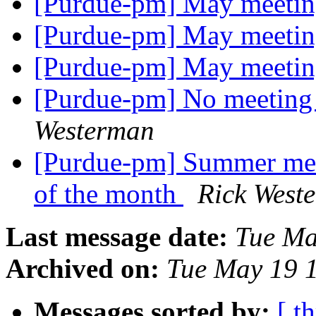
[Purdue-pm] May meetin
[Purdue-pm] May meetin
[Purdue-pm] May meetin
[Purdue-pm] No meeting
Westerman
[Purdue-pm] Summer mee
of the month
Rick West
Last message date:
Tue Ma
Archived on:
Tue May 19 
Messages sorted by:
[ t