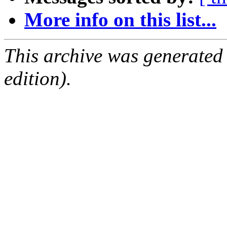
More info on this list...
This archive was generated
edition).