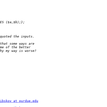
ibskov at purdue.edu