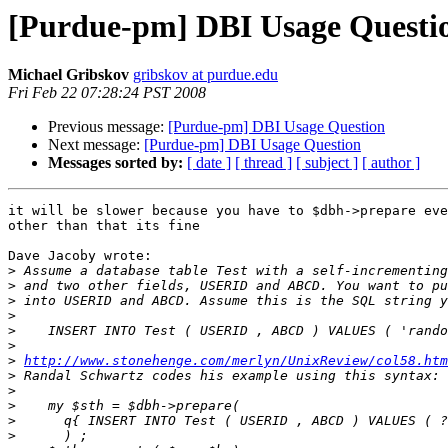
[Purdue-pm] DBI Usage Questi
Michael Gribskov
gribskov at purdue.edu
Fri Feb 22 07:28:24 PST 2008
Previous message:
[Purdue-pm] DBI Usage Question
Next message:
[Purdue-pm] DBI Usage Question
Messages sorted by:
[ date ]
[ thread ]
[ subject ]
[ author ]
it will be slower because you have to $dbh->prepare eve
other than that its fine

Dave Jacoby wrote:

>
>
>
>
>
>
>
http://www.stonehenge.com/merlyn/UnixReview/col58.htm
>
>
>
>
>