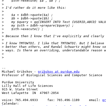
>
>
>
>
>
>
>
>
>
>
>
>
>
>
>
>
>
-- 

Michael Gribskov - 
gribskov at purdue.edu
Professor of Biological Sciences and Computer Science

Purdue University

Lilly Hall of Life Sciences

915 W. State Street

West Lafayette  IN  47907-2054

voice: 765.494.6933     fax: 765.496-1189     email: 
gr