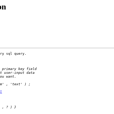
on
ry sql query.

l