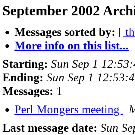
September 2002 Archi
Messages sorted by:
[ t
More info on this list...
Starting:
Sun Sep 1 12:53
Ending:
Sun Sep 1 12:53:
Messages:
1
Perl Mongers meeting
M
Last message date:
Sun Se