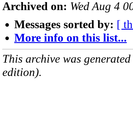
Archived on:
Wed Aug 4 0
Messages sorted by:
[ t
More info on this list...
This archive was generated
edition).