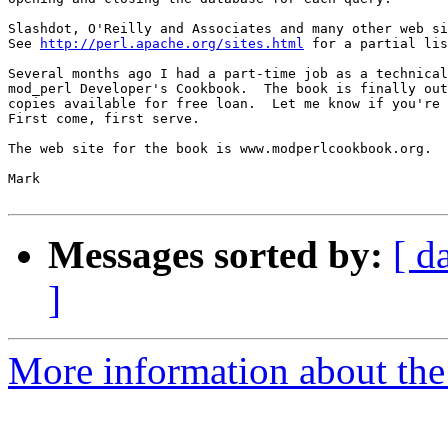
Slashdot, O'Reilly and Associates and many other web si
See 
http://perl.apache.org/sites.html
 for a partial lis
Several months ago I had a part-time job as a technical
mod_perl Developer's Cookbook.  The book is finally out
copies available for free loan.  Let me know if you're 
First come, first serve.

The web site for the book is www.modperlcookbook.org.

Mark

Messages sorted by:
[ d
]
More information about the