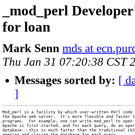
_mod_perl Developer
for loan
Mark Senn
mds at ecn.pur
Thu Jan 31 07:20:38 CST 
Messages sorted by:
[ d
]
Mod_perl is a facility by which user-written Perl code 
the Apache web server.  It's more flexible and faster t
programs.  For example, one can write mod_perl to open 
Apache is first started, and for each query, do an oper
database---this is much faster than the traditional CGI
opening and closing the database for each query.
