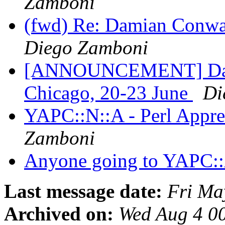
Zamboni
(fwd) Re: Damian Conwa
Diego Zamboni
[ANNOUNCEMENT] Dami
Chicago, 20-23 June
Di
YAPC::N::A - Perl Appre
Zamboni
Anyone going to YAPC::
Last message date:
Fri Ma
Archived on:
Wed Aug 4 0