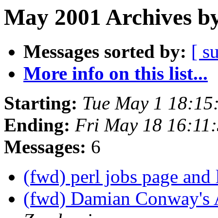
May 2001 Archives by
Messages sorted by:
[ s
More info on this list...
Starting:
Tue May 1 18:15
Ending:
Fri May 18 16:11
Messages:
6
(fwd) perl jobs page and 
(fwd) Damian Conway's 