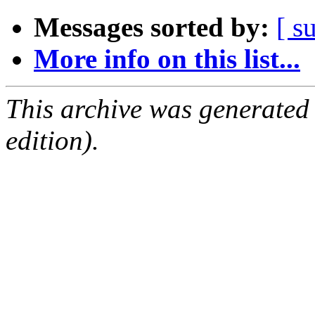
Messages sorted by:
[ s
More info on this list...
This archive was generated
edition).