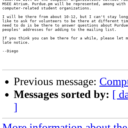
MSEE Atrium. Purdue.pm will be represented, among with 
computer-related student organizations.

I will be there from about 10-12, but I can't stay long
like to ask for volunteers to be there at different tim
need to do is be there to answer questions about Purdue
peoples' addresses for adding to the mailing list.

If you think you can be there for a while, please let m
late notice.

--Diego

Previous message:
Compu
Messages sorted by:
[ d
]
More information about the