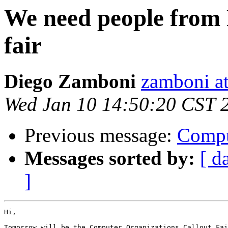
We need people from 
fair
Diego Zamboni
zamboni at
Wed Jan 10 14:50:20 CST 
Previous message:
Compu
Messages sorted by:
[ d
]
Hi,

Tomorrow will be the Computer Organizations Callout Fai