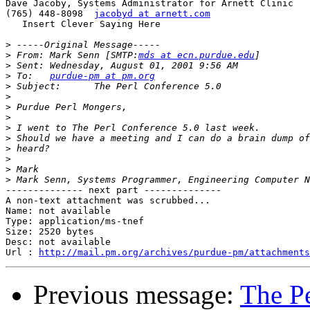
Dave Jacoby, Systems Administrator for Arnett Clinic

(765) 448-8098	
jacobyd at arnett.com
   Insert Clever Saying Here

>
>
 From:	Mark Senn [SMTP:
mds at ecn.purdue.edu
>
>
 To:	
purdue-pm at pm.org
>
>
>
>
>
>
>
>
>
>
-------------- next part --------------

A non-text attachment was scrubbed...

Name: not available

Type: application/ms-tnef

Size: 2520 bytes

Desc: not available

Url : 
http://mail.pm.org/archives/purdue-pm/attachments
Previous message:
The Pe