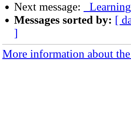
Next message:
_Learning 
Messages sorted by:
[ d
]
More information about the