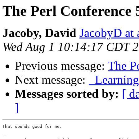
The Perl Conference 
Jacoby, David
JacobyD at 
Wed Aug 1 10:14:17 CDT 
Previous message:
The Pe
Next message:
_Learning 
Messages sorted by:
[ d
]
That sounds good for me. 

-- 
